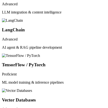
Advanced
LLM integration & content intelligence
LangChain
Advanced
AI agent & RAG pipeline development
TensorFlow / PyTorch
Proficient
ML model training & inference pipelines
Vector Databases