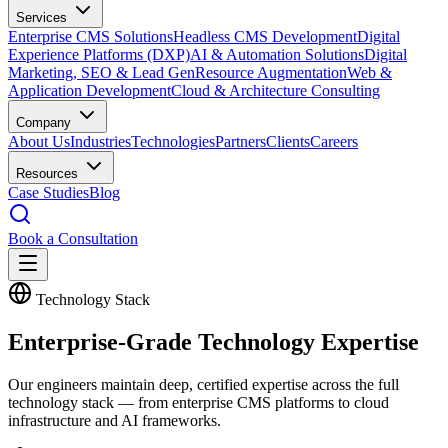
Services
Enterprise CMS Solutions
Headless CMS Development
Digital
Experience Platforms (DXP)
AI & Automation Solutions
Digital
Marketing, SEO & Lead Gen
Resource Augmentation
Web &
Application Development
Cloud & Architecture Consulting
Company
About Us
Industries
Technologies
Partners
Clients
Careers
Resources
Case Studies
Blog
Book a Consultation
Technology Stack
Enterprise-Grade
Technology Expertise
Our engineers maintain deep, certified expertise across the full
technology stack — from enterprise CMS platforms to cloud
infrastructure and AI frameworks.