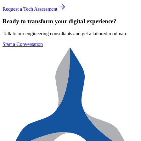
Request a Tech Assessment
Ready to transform your digital experience?
Talk to our engineering consultants and get a tailored roadmap.
Start a Conversation