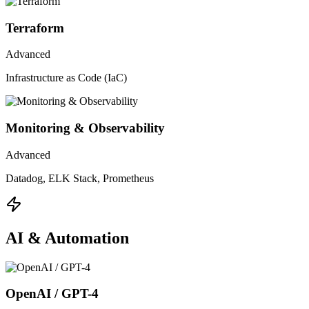
Terraform
Advanced
Infrastructure as Code (IaC)
Monitoring & Observability
Advanced
Datadog, ELK Stack, Prometheus
AI & Automation
OpenAI / GPT-4