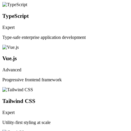
TypeScript
Expert
Type-safe enterprise application development
Vue.js
Advanced
Progressive frontend framework
Tailwind CSS
Expert
Utility-first styling at scale