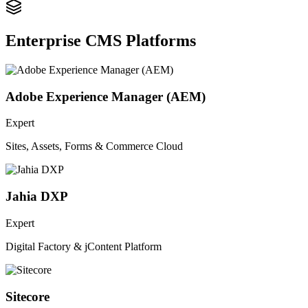
Enterprise CMS Platforms
Adobe Experience Manager (AEM)
Expert
Sites, Assets, Forms & Commerce Cloud
Jahia DXP
Expert
Digital Factory & jContent Platform
Sitecore