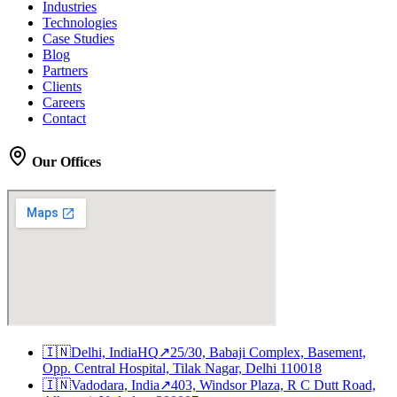
Industries
Technologies
Case Studies
Blog
Partners
Clients
Careers
Contact
Our Offices
🇮🇳
Delhi, India
HQ
↗
25/30, Babaji Complex, Basement,
Opp. Central Hospital, Tilak Nagar, Delhi 110018
🇮🇳
Vadodara, India
↗
403, Windsor Plaza, R C Dutt Road,