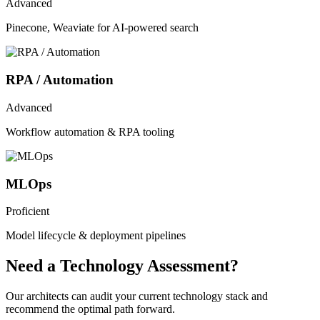
Advanced
Pinecone, Weaviate for AI-powered search
RPA / Automation
Advanced
Workflow automation & RPA tooling
MLOps
Proficient
Model lifecycle & deployment pipelines
Need a
Technology Assessment?
Our architects can audit your current technology stack and
recommend the optimal path forward.