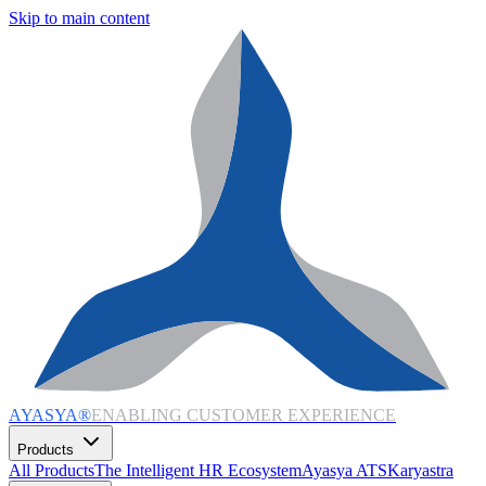
Skip to main content
AYASYA®
ENABLING CUSTOMER EXPERIENCE
Products
All Products
The Intelligent HR Ecosystem
Ayasya ATS
Karyastra