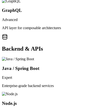
GraphQL
Advanced
API layer for composable architectures
Backend & APIs
Java / Spring Boot
Expert
Enterprise-grade backend services
Node.js