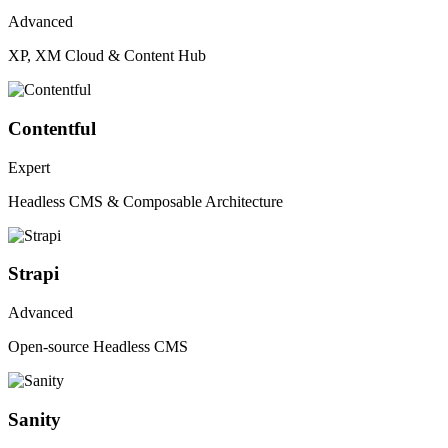
Advanced
XP, XM Cloud & Content Hub
Contentful
Expert
Headless CMS & Composable Architecture
Strapi
Advanced
Open-source Headless CMS
Sanity