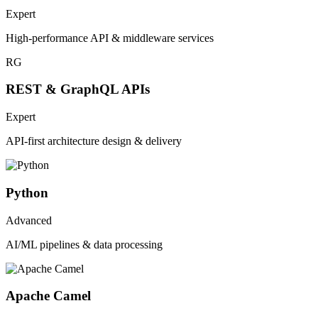
Expert
High-performance API & middleware services
RG
REST & GraphQL APIs
Expert
API-first architecture design & delivery
Python
Advanced
AI/ML pipelines & data processing
Apache Camel