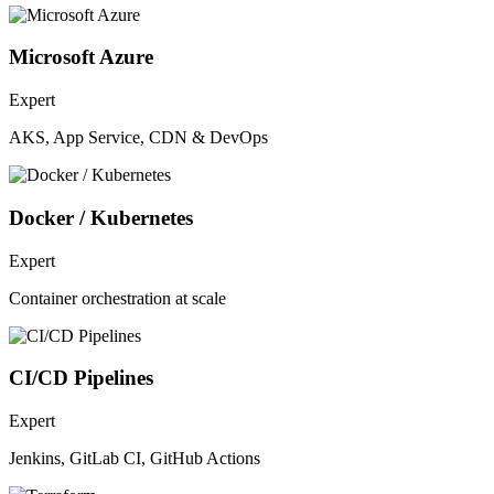
Microsoft Azure
Expert
AKS, App Service, CDN & DevOps
Docker / Kubernetes
Expert
Container orchestration at scale
CI/CD Pipelines
Expert
Jenkins, GitLab CI, GitHub Actions