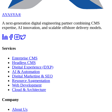
AYASYA®
A next-generation digital engineering partner combining CMS
expertise, AI innovation, and scalable offshore delivery models.
Services
Enterprise CMS
Headless CMS
Digital Experience (DXP)
AI & Automation
Digital Marketing & SEO
Resource Augmentation
Web Development
Cloud & Architecture
Company
About Us