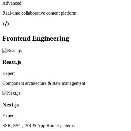
Advanced
Real-time collaborative content platform
Frontend Engineering
React.js
Expert
Component architecture & state management
Next.js
Expert
SSR, SSG, ISR & App Router patterns