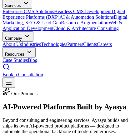
Services
Enterprise CMS Solutions
Headless CMS Development
Digital
Experience Platforms (DXP)
AI & Automation Solutions
Digital
Marketing, SEO & Lead Gen
Resource Augmentation
Web &
Application Development
Cloud & Architecture Consulting
Company
About Us
Industries
Technologies
Partners
Clients
Careers
Resources
Case Studies
Blog
Book a Consultation
Our Products
AI-Powered Platforms Built by
Ayasya
Beyond consulting and engineering services, Ayasya builds and
ships its own AI-powered product platforms — designed to
automate the operational backbone of modern enterprises.