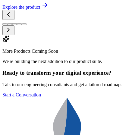
Explore the product
More Products Coming Soon
We're building the next addition to our product suite.
Ready to transform your digital experience?
Talk to our engineering consultants and get a tailored roadmap.
Start a Conversation