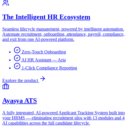
The Intelligent HR Ecosystem
Seamless lifecycle management, powered by intelligent automation.
Automate recruitment, onboarding, attendance, payroll, compliance,
and exit from one AI-powered platform.
Zero-Touch Onboarding
AI HR Assistant — Aria
1-Click Compliance Reporting
Explore the product
Ayasya ATS
A fully integrated, AI-powered Applicant Tracking System built into
your HRMS — eliminating recruitment silos with 13 modules and 4
AI capabilities across the full candidate lifecycle.