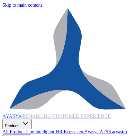
Skip to main content
AYASYA®
ENABLING CUSTOMER EXPERIENCE
Products
All Products
The Intelligent HR Ecosystem
Ayasya ATS
Karyastra