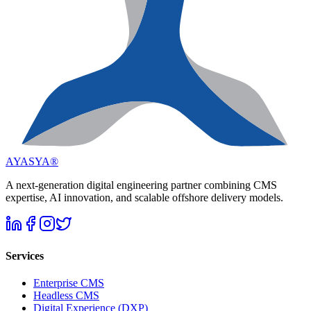
AYASYA®
A next-generation digital engineering partner combining CMS
expertise, AI innovation, and scalable offshore delivery models.
Services
Enterprise CMS
Headless CMS
Digital Experience (DXP)