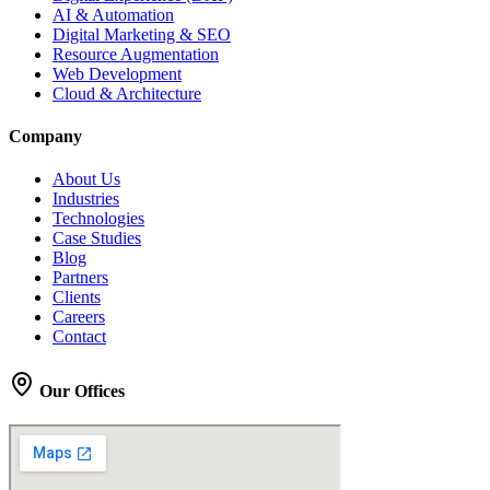
AI & Automation
Digital Marketing & SEO
Resource Augmentation
Web Development
Cloud & Architecture
Company
About Us
Industries
Technologies
Case Studies
Blog
Partners
Clients
Careers
Contact
Our Offices