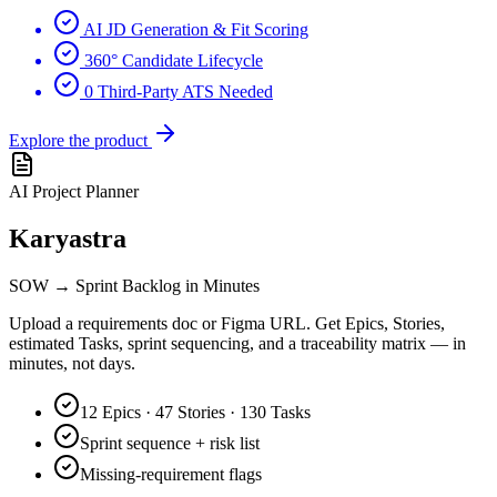
AI JD Generation & Fit Scoring
360° Candidate Lifecycle
0 Third-Party ATS Needed
Explore the product
AI Project Planner
Karyastra
SOW → Sprint Backlog in Minutes
Upload a requirements doc or Figma URL. Get Epics, Stories,
estimated Tasks, sprint sequencing, and a traceability matrix — in
minutes, not days.
12 Epics · 47 Stories · 130 Tasks
Sprint sequence + risk list
Missing-requirement flags