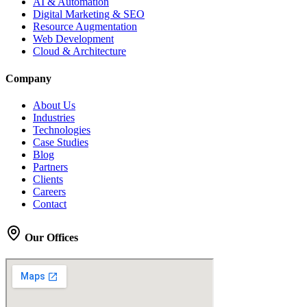
AI & Automation
Digital Marketing & SEO
Resource Augmentation
Web Development
Cloud & Architecture
Company
About Us
Industries
Technologies
Case Studies
Blog
Partners
Clients
Careers
Contact
Our Offices