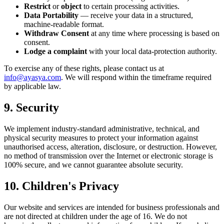
Restrict
or
object
to certain processing activities.
Data Portability
— receive your data in a structured,
machine-readable format.
Withdraw Consent
at any time where processing is based on
consent.
Lodge a complaint
with your local data-protection authority.
To exercise any of these rights, please contact us at
info@ayasya.com
. We will respond within the timeframe required
by applicable law.
9. Security
We implement industry-standard administrative, technical, and
physical security measures to protect your information against
unauthorised access, alteration, disclosure, or destruction. However,
no method of transmission over the Internet or electronic storage is
100% secure, and we cannot guarantee absolute security.
10. Children's Privacy
Our website and services are intended for business professionals and
are not directed at children under the age of 16. We do not