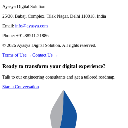
Ayasya Digital Solution
25/30, Babaji Complex, Tilak Nagar, Delhi 110018, India
Email:
info@ayasya.com
Phone: +91-88511-21886
©
2026
Ayasya Digital Solution
. All rights reserved.
Terms of Use →
Contact Us →
Ready to transform your digital experience?
Talk to our engineering consultants and get a tailored roadmap.
Start a Conversation