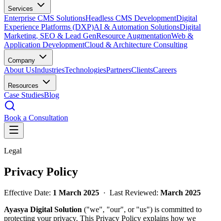
Services
Enterprise CMS Solutions
Headless CMS Development
Digital
Experience Platforms (DXP)
AI & Automation Solutions
Digital
Marketing, SEO & Lead Gen
Resource Augmentation
Web &
Application Development
Cloud & Architecture Consulting
Company
About Us
Industries
Technologies
Partners
Clients
Careers
Resources
Case Studies
Blog
Book a Consultation
Legal
Privacy Policy
Effective Date:
1 March 2025
· Last Reviewed:
March 2025
Ayasya Digital Solution
("we", "our", or "us") is committed to
protecting your privacy. This Privacy Policy explains how we