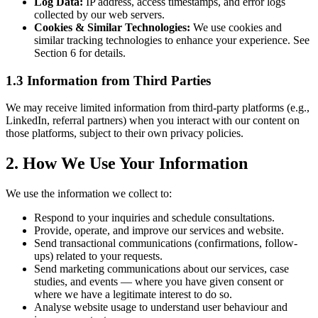
Log Data:
IP address, access timestamps, and error logs
collected by our web servers.
Cookies & Similar Technologies:
We use cookies and
similar tracking technologies to enhance your experience. See
Section 6 for details.
1.3 Information from Third Parties
We may receive limited information from third-party platforms (e.g.,
LinkedIn, referral partners) when you interact with our content on
those platforms, subject to their own privacy policies.
2. How We Use Your Information
We use the information we collect to:
Respond to your inquiries and schedule consultations.
Provide, operate, and improve our services and website.
Send transactional communications (confirmations, follow-
ups) related to your requests.
Send marketing communications about our services, case
studies, and events — where you have given consent or
where we have a legitimate interest to do so.
Analyse website usage to understand user behaviour and