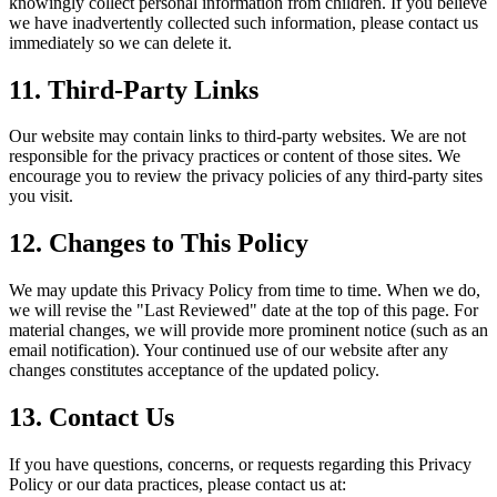
knowingly collect personal information from children. If you believe
we have inadvertently collected such information, please contact us
immediately so we can delete it.
11. Third-Party Links
Our website may contain links to third-party websites. We are not
responsible for the privacy practices or content of those sites. We
encourage you to review the privacy policies of any third-party sites
you visit.
12. Changes to This Policy
We may update this Privacy Policy from time to time. When we do,
we will revise the "Last Reviewed" date at the top of this page. For
material changes, we will provide more prominent notice (such as an
email notification). Your continued use of our website after any
changes constitutes acceptance of the updated policy.
13. Contact Us
If you have questions, concerns, or requests regarding this Privacy
Policy or our data practices, please contact us at: