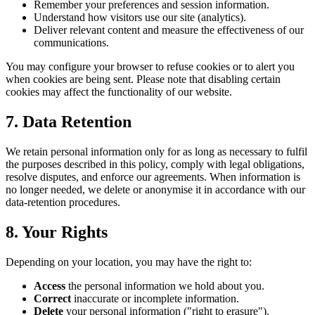
Remember your preferences and session information.
Understand how visitors use our site (analytics).
Deliver relevant content and measure the effectiveness of our
communications.
You may configure your browser to refuse cookies or to alert you
when cookies are being sent. Please note that disabling certain
cookies may affect the functionality of our website.
7. Data Retention
We retain personal information only for as long as necessary to fulfil
the purposes described in this policy, comply with legal obligations,
resolve disputes, and enforce our agreements. When information is
no longer needed, we delete or anonymise it in accordance with our
data-retention procedures.
8. Your Rights
Depending on your location, you may have the right to:
Access
the personal information we hold about you.
Correct
inaccurate or incomplete information.
Delete
your personal information ("right to erasure").