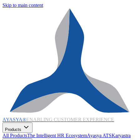
Skip to main content
AYASYA®
ENABLING CUSTOMER EXPERIENCE
Products
All Products
The Intelligent HR Ecosystem
Ayasya ATS
Karyastra