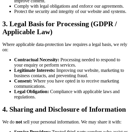
improve content.
Comply with legal obligations and enforce our agreements.
Protect the security and integrity of our website and systems.
3. Legal Basis for Processing (GDPR /
Applicable Law)
Where applicable data-protection law requires a legal basis, we rely
on:
Contractual Necessity:
Processing needed to respond to
your enquiry or perform services.
Legitimate Interests:
Improving our website, marketing to
business contacts, and preventing fraud.
Consent:
Where you have opted in to receive marketing
communications.
Legal Obligation:
Compliance with applicable laws and
regulations.
4. Sharing and Disclosure of Information
We do
not
sell your personal information. We may share it with:
Service Providers:
Trusted third-party vendors who assist us