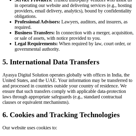
in operating our website and delivering services (e.g., hosting
providers, email delivery, analytics), bound by confidentiality
obligations.
Professional Advisors:
Lawyers, auditors, and insurers, as
required.
Business Transfers:
In connection with a merger, acquisition,
or sale of assets, with notice provided to you.
Legal Requirements:
When required by law, court order, or
governmental authority.
5. International Data Transfers
Ayasya Digital Solution
operates globally with offices in India, the
United States, and the UAE. Your information may be transferred to
and processed in countries outside your country of residence. We
ensure that such transfers comply with applicable data-protection
laws through appropriate safeguards (e.g., standard contractual
clauses or equivalent mechanisms).
6. Cookies and Tracking Technologies
Our website uses cookies to: