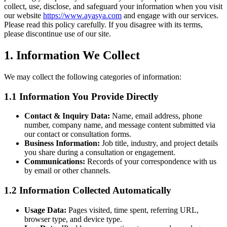
collect, use, disclose, and safeguard your information when you visit
our website
https://www.ayasya.com
and engage with our services.
Please read this policy carefully. If you disagree with its terms,
please discontinue use of our site.
1. Information We Collect
We may collect the following categories of information:
1.1 Information You Provide Directly
Contact & Inquiry Data:
Name, email address, phone
number, company name, and message content submitted via
our contact or consultation forms.
Business Information:
Job title, industry, and project details
you share during a consultation or engagement.
Communications:
Records of your correspondence with us
by email or other channels.
1.2 Information Collected Automatically
Usage Data:
Pages visited, time spent, referring URL,
browser type, and device type.