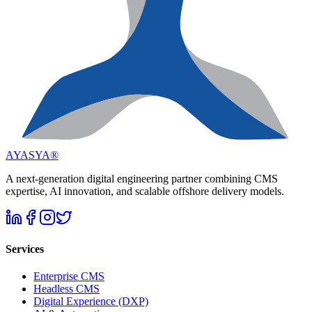
AYASYA®
A next-generation digital engineering partner combining CMS
expertise, AI innovation, and scalable offshore delivery models.
Services
Enterprise CMS
Headless CMS
Digital Experience (DXP)