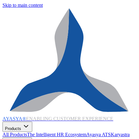
Skip to main content
AYASYA®
ENABLING CUSTOMER EXPERIENCE
Products
All Products
The Intelligent HR Ecosystem
Ayasya ATS
Karyastra