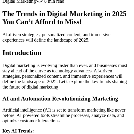
Digital Marketing
8 min read
The Trends in Digital Marketing in 2025
You Can’t Afford to Miss!
AI-driven strategies, personalized content, and immersive
experiences will define the landscape of 2025.
Introduction
Digital marketing is evolving faster than ever, and businesses must
stay ahead of the curve as technology advances. AI-driven
strategies, personalized content, and immersive experiences will
define the landscape of 2025. Let’s explore the key trends shaping
the future of digital marketing.
AI and Automation Revolutionizing Marketing
Artificial intelligence (AI) is set to transform marketing like never
before. AI-powered tools streamline processes, analyze data, and
optimize customer interactions.
Key AI Trends: