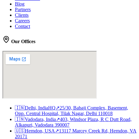
Blog
Partners
Clients
Careers
Contact
Our Offices
🇮🇳
Delhi, India
HQ
↗
25/30, Babaji Complex, Basement,
Opp. Central Hospital, Tilak Nagar, Delhi 110018
🇮🇳
Vadodara, India
↗
403, Windsor Plaza, R C Dutt Road,
Alkapuri, Vadodara 390007
🇺🇸
Herndon, USA
↗
13117 Marcey Creek Rd, Herndon, VA
20171