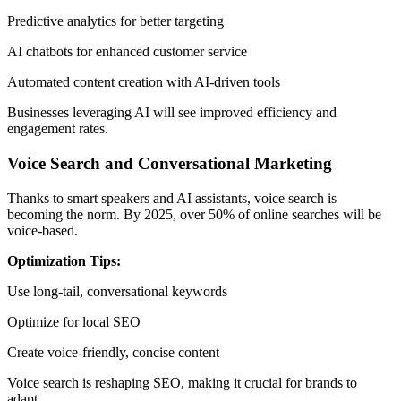
Predictive analytics for better targeting
AI chatbots for enhanced customer service
Automated content creation with AI-driven tools
Businesses leveraging AI will see improved efficiency and
engagement rates.
Voice Search and Conversational Marketing
Thanks to smart speakers and AI assistants, voice search is
becoming the norm. By 2025, over 50% of online searches will be
voice-based.
Optimization Tips:
Use long-tail, conversational keywords
Optimize for local SEO
Create voice-friendly, concise content
Voice search is reshaping SEO, making it crucial for brands to
adapt.