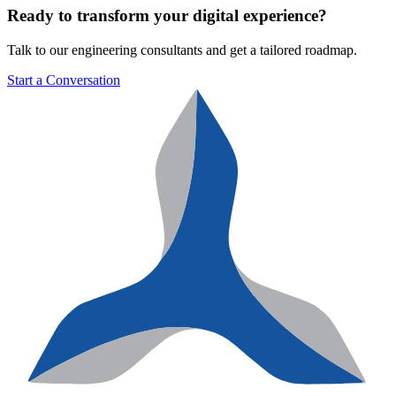
Ready to transform your digital experience?
Talk to our engineering consultants and get a tailored roadmap.
Start a Conversation