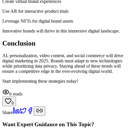
Create virtual brand experiences
Use AR for interactive product trials
Leverage NFTs for digital brand assets
Innovative brands will thrive in this immersive digital landscape.
Conclusion
AI, personalization, video content, and social commerce will drive
digital marketing in 2025. Brands must adapt to new technologies
while prioritizing data privacy. Staying ahead of these trends will
ensure a competitive edge in the ever-evolving digital world.
Start implementing these strategies today!
6
reads
0
Share
Want Expert Guidance on This Topic?