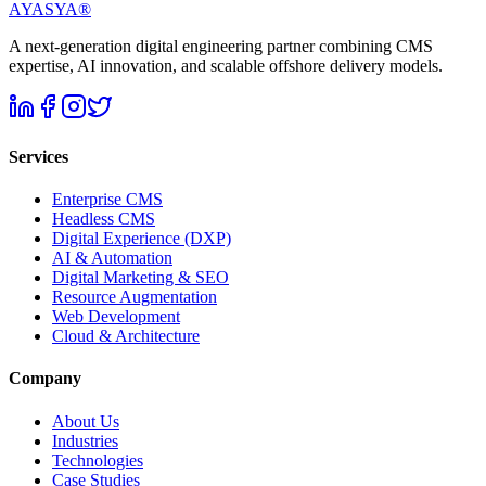
AYASYA®
A next-generation digital engineering partner combining CMS
expertise, AI innovation, and scalable offshore delivery models.
Services
Enterprise CMS
Headless CMS
Digital Experience (DXP)
AI & Automation
Digital Marketing & SEO
Resource Augmentation
Web Development
Cloud & Architecture
Company
About Us
Industries
Technologies
Case Studies