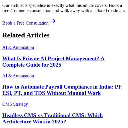
Our architects specialise in exactly what this article covers. Book a
free 45-minute consultation and walk away with a tailored roadmap.
Book a Free Consultation
Related Articles
AI & Automation
What Is Private AI Project Management? A
Complete Guide for 2025
AI & Automation
How to Automate Payroll Compliance in India: PF,
ESI, PT, and TDS Without Manual Work
CMS Strategy
Headless CMS vs Traditional CMS: Which
Architecture Wins in 2025?