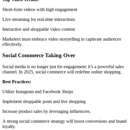
Short-form videos with high engagement
Live streaming for real-time interactions
Interactive and shoppable video content
Marketers must embrace video storytelling to captivate audiences
effectively.
Social Commerce Taking Over
Social media is no longer just for engagement; it’s a powerful sales
channel. In 2025, social commerce will redefine online shopping.
Best Practices:
Utilize Instagram and Facebook Shops
Implement shoppable posts and live shopping
Increase product sales by leveraging influencers.
A strong social commerce strategy will boost conversions and brand
loyalty.