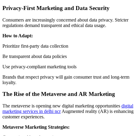
Privacy-First Marketing and Data Security
Consumers are increasingly concerned about data privacy. Stricter
regulations demand transparent and ethical data usage.
How to Adapt:
Prioritize first-party data collection
Be transparent about data policies
Use privacy-compliant marketing tools
Brands that respect privacy will gain consumer trust and long-term
loyalty.
The Rise of the Metaverse and AR Marketing
The metaverse is opening new digital marketing opportunities
digital
marketing services in delhi ncr
Augmented reality (AR) is enhancing
customer experiences.
Metaverse Marketing Strategies: