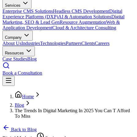
Services
Enterprise CMS Solutions
Headless CMS Development
Digital
Experience Platforms (DXP)
AI & Automation Solutions
Digital
Marketing, SEO & Lead Gen
Resource Augmentation
Web &
Application Development
Cloud & Architecture Consulting
Company
About Us
Industries
Technologies
Partners
Clients
Careers
Resources
Case Studies
Blog
Book a Consultation
Home
Blog
The Trends In Digital Marketing In 2025 You Can T Afford
To Miss
Back to Blog