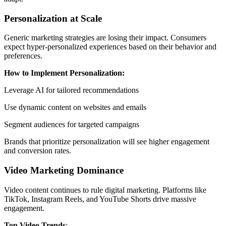
Personalization at Scale
Generic marketing strategies are losing their impact. Consumers
expect hyper-personalized experiences based on their behavior and
preferences.
How to Implement Personalization:
Leverage AI for tailored recommendations
Use dynamic content on websites and emails
Segment audiences for targeted campaigns
Brands that prioritize personalization will see higher engagement
and conversion rates.
Video Marketing Dominance
Video content continues to rule digital marketing. Platforms like
TikTok, Instagram Reels, and YouTube Shorts drive massive
engagement.
Top Video Trends
: