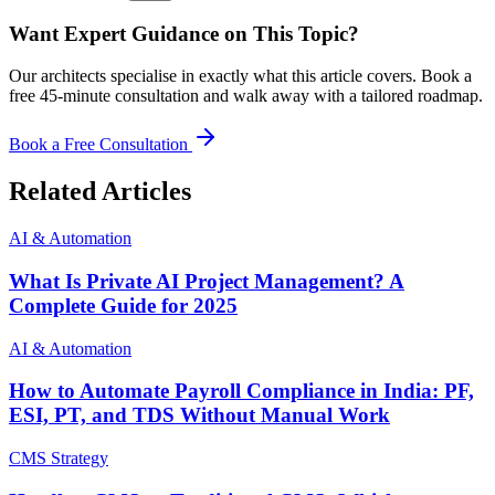
Want Expert Guidance on This Topic?
Our architects specialise in exactly what this article covers. Book a
free 45-minute consultation and walk away with a tailored roadmap.
Book a Free Consultation
Related Articles
AI & Automation
What Is Private AI Project Management? A
Complete Guide for 2025
AI & Automation
How to Automate Payroll Compliance in India: PF,
ESI, PT, and TDS Without Manual Work
CMS Strategy