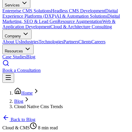
Services
Enterprise CMS Solutions
Headless CMS Development
Digital
Experience Platforms (DXP)
AI & Automation Solutions
Digital
Marketing, SEO & Lead Gen
Resource Augmentation
Web &
Application Development
Cloud & Architecture Consulting
Company
About Us
Industries
Technologies
Partners
Clients
Careers
Resources
Case Studies
Blog
Book a Consultation
Home
Blog
Cloud Native Cms Trends
Back to Blog
Cloud & CMS
8 min read