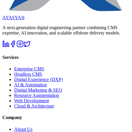
AYASYA®
A next-generation digital engineering partner combining CMS
expertise, AI innovation, and scalable offshore delivery models.
Services
Enterprise CMS
Headless CMS
Digital Experience (DXP)
AI & Automation
Digital Marketing & SEO
Resource Augmentation
Web Development
Cloud & Architecture
Company
About Us