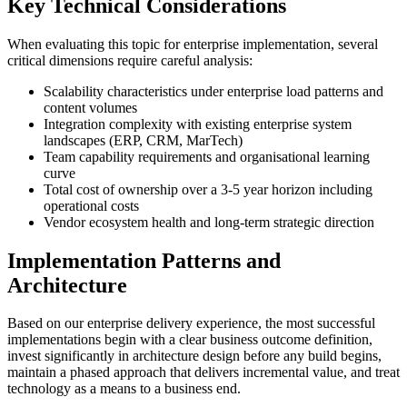
Key Technical Considerations
When evaluating this topic for enterprise implementation, several
critical dimensions require careful analysis:
Scalability characteristics under enterprise load patterns and
content volumes
Integration complexity with existing enterprise system
landscapes (ERP, CRM, MarTech)
Team capability requirements and organisational learning
curve
Total cost of ownership over a 3-5 year horizon including
operational costs
Vendor ecosystem health and long-term strategic direction
Implementation Patterns and
Architecture
Based on our enterprise delivery experience, the most successful
implementations begin with a clear business outcome definition,
invest significantly in architecture design before any build begins,
maintain a phased approach that delivers incremental value, and treat
technology as a means to a business end.