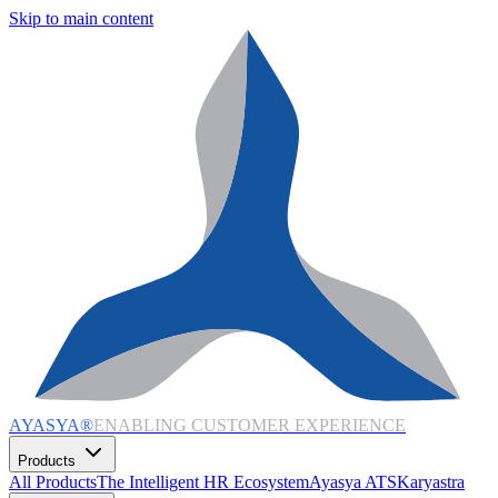
Skip to main content
AYASYA®
ENABLING CUSTOMER EXPERIENCE
Products
All Products
The Intelligent HR Ecosystem
Ayasya ATS
Karyastra