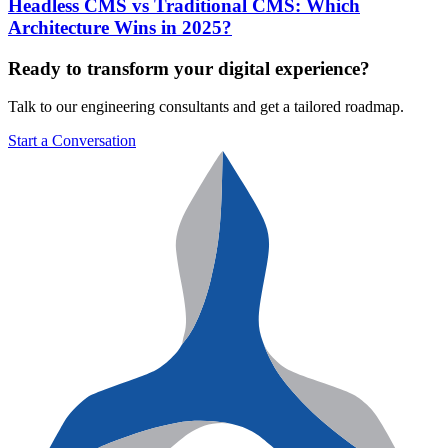
Headless CMS vs Traditional CMS: Which
Architecture Wins in 2025?
Ready to transform your digital experience?
Talk to our engineering consultants and get a tailored roadmap.
Start a Conversation