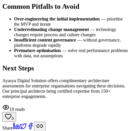
Common Pitfalls to Avoid
Over-engineering the initial implementation
— prioritise
the MVP and iterate
Underestimating change management
— technology
changes require process and culture changes
Insufficient content governance
— without governance,
platforms degrade rapidly
Premature optimisation
— solve real performance problems
with data, not assumptions
Next Steps
Ayasya Digital Solution offers complimentary architecture
assessments for enterprise organisations navigating these decisions.
Our principal architects bring certified expertise from 150+
enterprise engagements.
10
reads
0
Share