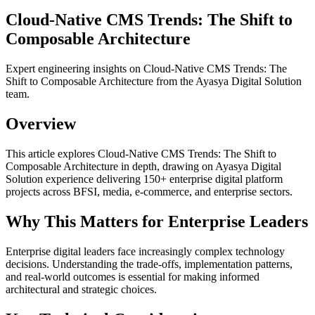
Cloud-Native CMS Trends: The Shift to
Composable Architecture
Expert engineering insights on Cloud-Native CMS Trends: The
Shift to Composable Architecture from the Ayasya Digital Solution
team.
Overview
This article explores Cloud-Native CMS Trends: The Shift to
Composable Architecture in depth, drawing on Ayasya Digital
Solution experience delivering 150+ enterprise digital platform
projects across BFSI, media, e-commerce, and enterprise sectors.
Why This Matters for Enterprise Leaders
Enterprise digital leaders face increasingly complex technology
decisions. Understanding the trade-offs, implementation patterns,
and real-world outcomes is essential for making informed
architectural and strategic choices.