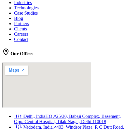
Industries
Technologies
Case Studies
Blog
Partners
Clients
Careers
Contact
Our Offices
🇮🇳
Delhi, India
HQ
↗
25/30, Babaji Complex, Basement,
Opp. Central Hospital, Tilak Nagar, Delhi 110018
🇮🇳
Vadodara, India
↗
403, Windsor Plaza, R C Dutt Road,